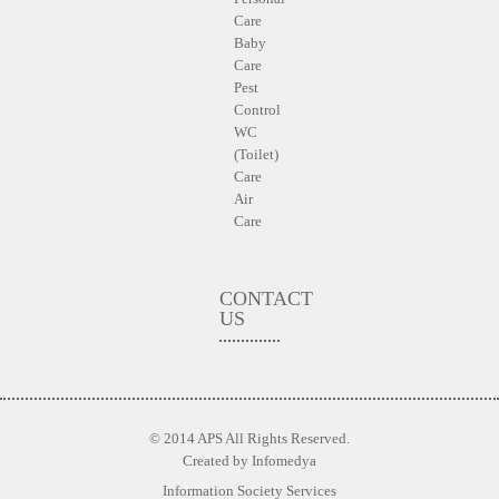
Care
Baby
Care
Pest
Control
WC
(Toilet)
Care
Air
Care
CONTACT
US
© 2014 APS All Rights Reserved.
Created by
Infomedya
Information Society Services