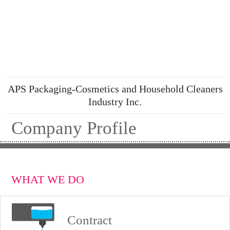
APS Packaging-Cosmetics and Household Cleaners
Industry Inc.
Company Profile
WHAT WE DO
Contract