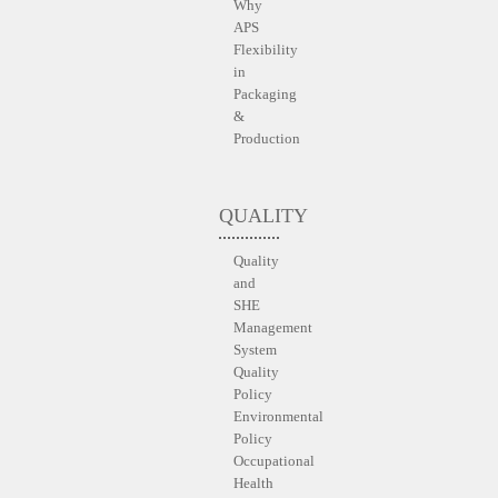
Why
APS
Flexibility
in
Packaging
&
Production
QUALITY
Quality
and
SHE
Management
System
Quality
Policy
Environmental
Policy
Occupational
Health