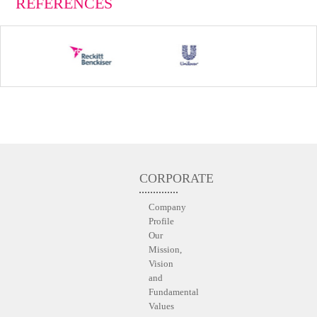
REFERENCES
CORPORATE
Company
Profile
Our
Mission,
Vision
and
Fundamental
Values