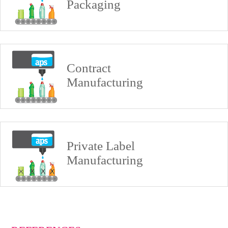
Packaging
Contract
Manufacturing
Private Label
Manufacturing