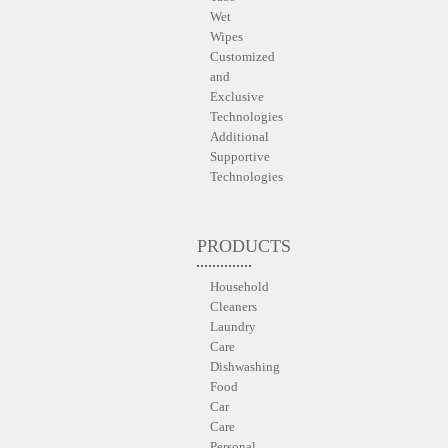
Wet
Wipes
Customized
and
Exclusive
Technologies
Additional
Supportive
Technologies
PRODUCTS
Household
Cleaners
Laundry
Care
Dishwashing
Food
Car
Care
Personal