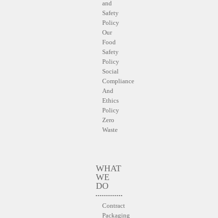
and
Safety
Policy
Our
Food
Safety
Policy
Social
Compliance
And
Ethics
Policy
Zero
Waste
WHAT
WE
DO
Contract
Packaging