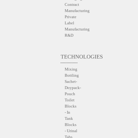
Contract
Manufacturing
Private
Label
Manufacturing
R&D
TECHNOLOGIES
Mixing
Bottling
Sachet-
Doypack-
Pouch
Toilet
Blocks
- In
Tank
Blocks
- Urinal
Tabs