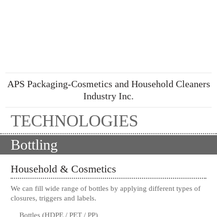
APS Packaging-Cosmetics and Household Cleaners
Industry Inc.
TECHNOLOGIES
Bottling
Household & Cosmetics
We can fill wide range of bottles by applying different types of
closures, triggers and labels.
Bottles (HDPE / PET / PP)