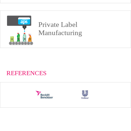
Private Label
Manufacturing
REFERENCES