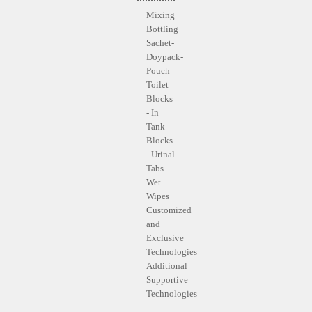
Mixing
Bottling
Sachet-
Doypack-
Pouch
Toilet
Blocks
- In
Tank
Blocks
- Urinal
Tabs
Wet
Wipes
Customized
and
Exclusive
Technologies
Additional
Supportive
Technologies