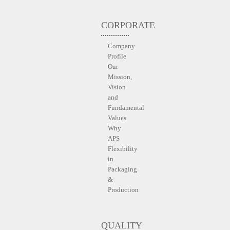
CORPORATE
Company
Profile
Our
Mission,
Vision
and
Fundamental
Values
Why
APS
Flexibility
in
Packaging
&
Production
QUALITY