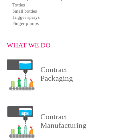
Tottles
Small bottles
Trigger sprays
Finger pumps
WHAT WE DO
Contract
Packaging
Contract
Manufacturing