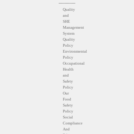
Quality
and
SHE
Management
System
Quality
Policy
Environmental
Policy
Occupational
Health
and
Safety
Policy
Our
Food
Safety
Policy
Social
Compliance
And