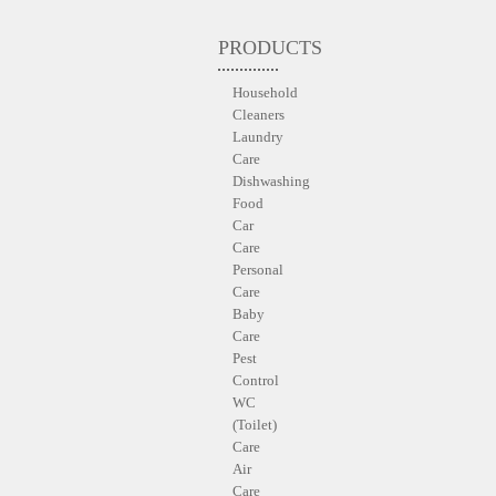
PRODUCTS
Household
Cleaners
Laundry
Care
Dishwashing
Food
Car
Care
Personal
Care
Baby
Care
Pest
Control
WC
(Toilet)
Care
Air
Care