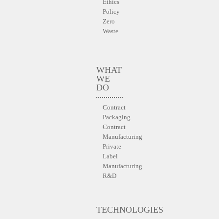
Ethics
Policy
Zero
Waste
WHAT
WE
DO
Contract
Packaging
Contract
Manufacturing
Private
Label
Manufacturing
R&D
TECHNOLOGIES