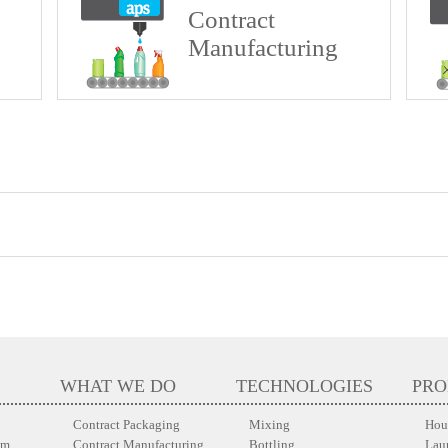
Contract
Manufacturing
WHAT WE DO
TECHNOLOGIES
PRO
Contract Packaging
Mixing
Hou
em
Contract Manufacturing
Bottling
Lau