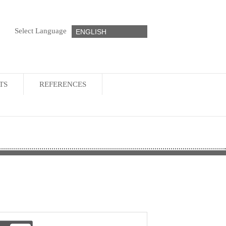
Select Language
ENGLISH
TS
REFERENCES